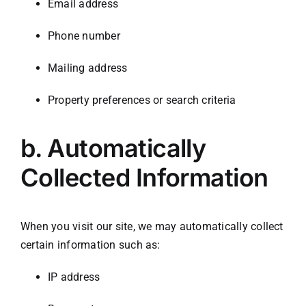
Email address
Phone number
Mailing address
Property preferences or search criteria
b.
Automatically
Collected Information
When you visit our site, we may automatically collect
certain information such as:
IP address