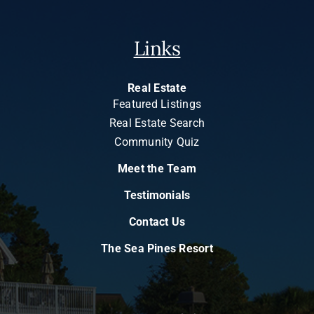
Links
Real Estate
Featured Listings
Real Estate Search
Community Quiz
Meet the Team
Testimonials
Contact Us
The Sea Pines Resort