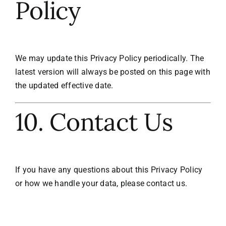
Policy
We may update this Privacy Policy periodically. The
latest version will always be posted on this page with
the updated effective date.
10. Contact Us
If you have any questions about this Privacy Policy
or how we handle your data, please contact us.