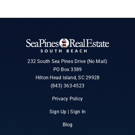
232 South Sea Pines Drive (No Mail)
PO Box 3389
Hilton Head Island, SC 29928
(843) 363-4523
Privacy Policy
Sign Up | Sign In
Blog