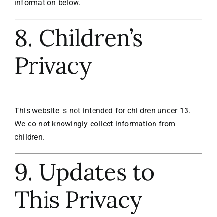
information below.
8. Children’s
Privacy
This website is not intended for children under 13.
We do not knowingly collect information from
children.
9. Updates to
This Privacy