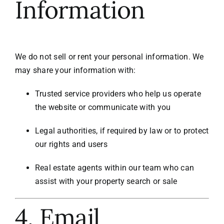
Information
We do not sell or rent your personal information. We
may share your information with:
Trusted service providers who help us operate
the website or communicate with you
Legal authorities, if required by law or to protect
our rights and users
Real estate agents within our team who can
assist with your property search or sale
4. Email