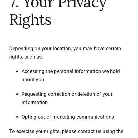
7. Your Privacy
Rights
Depending on your location, you may have certain
rights, such as:
Accessing the personal information we hold
about you
Requesting correction or deletion of your
information
Opting out of marketing communications
To exercise your rights, please contact us using the