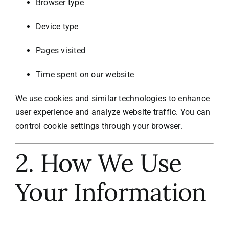
Browser type
Device type
Pages visited
Time spent on our website
We use cookies and similar technologies to enhance
user experience and analyze website traffic. You can
control cookie settings through your browser.
2. How We Use
Your Information