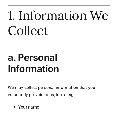
1. Information We
Meet the Team
Collect
Contact Us
a.
Personal
Information
We may collect personal information that you
voluntarily provide to us, including:
Your name