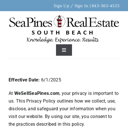
Skip
Sign Up / Sign In
|
843-363-4523
to
content
Toggle
Navigation
Home
Effective Date:
6/1/2025
Search Real Estate
At
WeSellSeaPines.com
, your privacy is important to
us. This Privacy Policy outlines how we collect, use,
Discover Sea Pines
disclose, and safeguard your information when you
visit our website. By using our site, you consent to
Area Neighborhoods
the practices described in this policy.