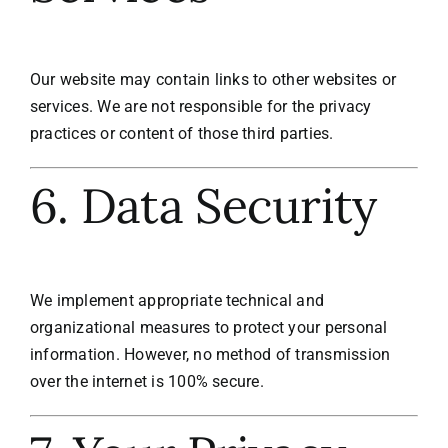
Our website may contain links to other websites or
services. We are not responsible for the privacy
practices or content of those third parties.
6. Data Security
We implement appropriate technical and
organizational measures to protect your personal
information. However, no method of transmission
over the internet is 100% secure.