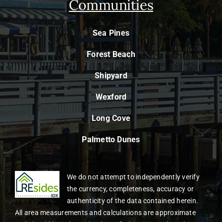
Communities
Sea Pines
Forest Beach
Shipyard
Wexford
Long Cove
Palmetto Dunes
We do not attempt to independently verify
the currency, completeness, accuracy or
authenticity of the data contained herein.
All area measurements and calculations are approximate