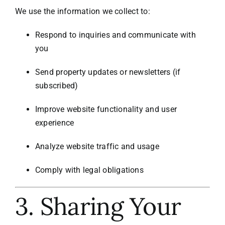
We use the information we collect to:
Respond to inquiries and communicate with
you
Send property updates or newsletters (if
subscribed)
Improve website functionality and user
experience
Analyze website traffic and usage
Comply with legal obligations
3. Sharing Your