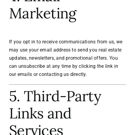
Marketing
If you opt in to receive communications from us, we
may use your email address to send you real estate
updates, newsletters, and promotional offers. You
can unsubscribe at any time by clicking the link in
our emails or contacting us directly.
5. Third-Party
Links and
Services