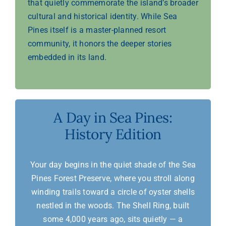
that quietly commemorate the island’s broader
cultural and historical identity. While Sea
Pines itself is a master-planned resort
community, it honors the deeper stories
embedded in its land.
A Day in Sea Pines:
History Edition
Your day begins in the quiet shade of the Sea
Pines Forest Preserve, where you stroll along
winding trails toward a circle of oyster shells
nestled in the woods. The Shell Ring, built
some 4,000 years ago, sits quietly — a