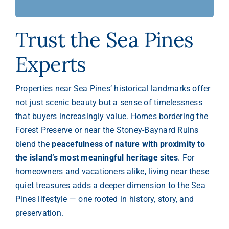
Trust the Sea Pines
Experts
Properties near Sea Pines’ historical landmarks offer
not just scenic beauty but a sense of timelessness
that buyers increasingly value. Homes bordering the
Forest Preserve or near the Stoney-Baynard Ruins
blend the
peacefulness of nature with proximity to
the island’s most meaningful heritage sites
. For
homeowners and vacationers alike, living near these
quiet treasures adds a deeper dimension to the Sea
Pines lifestyle — one rooted in history, story, and
preservation.