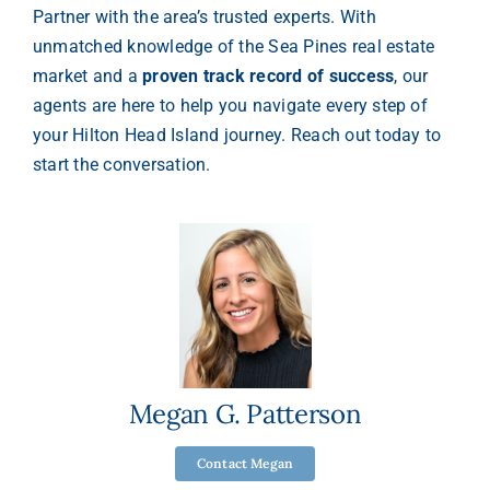
Partner with the area’s trusted experts. With
unmatched knowledge of the Sea Pines real estate
market and a
proven track record of success
, our
agents are here to help you navigate every step of
your Hilton Head Island journey. Reach out today to
start the conversation.
Megan G. Patterson
Contact Megan