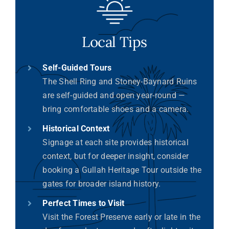
Local Tips
Self-Guided Tours
The Shell Ring and Stoney-Baynard Ruins
are self-guided and open year-round —
bring comfortable shoes and a camera.
Historical Context
Signage at each site provides historical
context, but for deeper insight, consider
booking a Gullah Heritage Tour outside the
gates for broader island history.
Perfect Times to Visit
Visit the Forest Preserve early or late in the