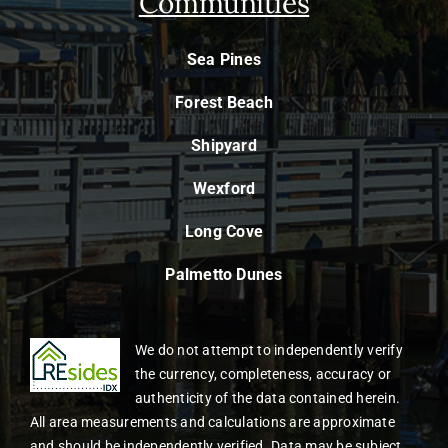
Communities
Sea Pines
Forest Beach
Shipyard
Wexford
Long Cove
Palmetto Dunes
We do not attempt to independently verify
the currency, completeness, accuracy or
authenticity of the data contained herein.
All area measurements and calculations are approximate
and should be independently verified. Data may be subject