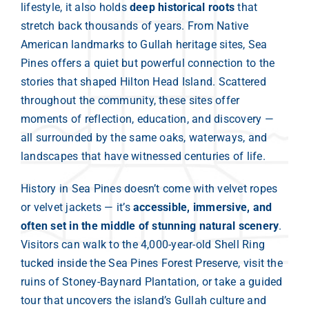
lifestyle, it also holds
deep historical roots
that
stretch back thousands of years. From Native
American landmarks to Gullah heritage sites, Sea
Pines offers a quiet but powerful connection to the
stories that shaped Hilton Head Island. Scattered
throughout the community, these sites offer
moments of reflection, education, and discovery —
all surrounded by the same oaks, waterways, and
landscapes that have witnessed centuries of life.
History in Sea Pines doesn’t come with velvet ropes
or velvet jackets — it’s
accessible, immersive, and
often set in the middle of stunning natural scenery
.
Visitors can walk to the 4,000-year-old Shell Ring
tucked inside the Sea Pines Forest Preserve, visit the
ruins of Stoney-Baynard Plantation, or take a guided
tour that uncovers the island’s Gullah culture and