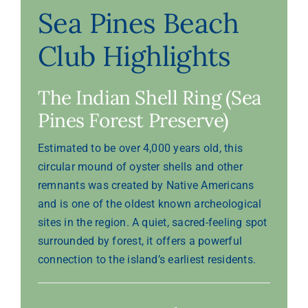
Sea Pines Beach
Club Highlights
The Indian Shell Ring (Sea
Pines Forest Preserve)
Estimated to be over 4,000 years old, this
circular mound of oyster shells and other
remnants was created by Native Americans
and is one of the oldest known archeological
sites in the region. A quiet, sacred-feeling spot
surrounded by forest, it offers a powerful
connection to the island’s earliest residents.