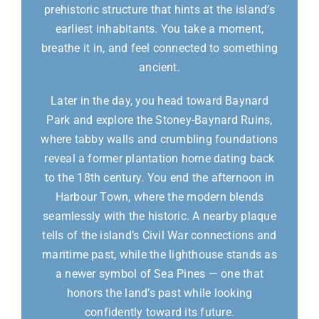
prehistoric structure that hints at the island’s
earliest inhabitants. You take a moment,
breathe it in, and feel connected to something
ancient.
Later in the day, you head toward Baynard
Park and explore the Stoney-Baynard Ruins,
where tabby walls and crumbling foundations
reveal a former plantation home dating back
to the 18th century. You end the afternoon in
Harbour Town, where the modern blends
seamlessly with the historic. A nearby plaque
tells of the island’s Civil War connections and
maritime past, while the lighthouse stands as
a newer symbol of Sea Pines — one that
honors the land’s past while looking
confidently toward its future.