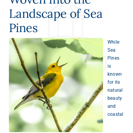
Landscape of Sea
Pines
While
Sea
Pines
is
known
for its
natural
beauty
and
coastal