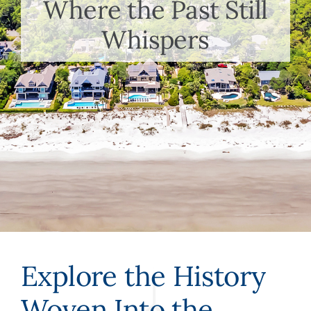
Where the Past Still
Meet the Team
Whispers
Contact Us
Explore the History
Woven Into the