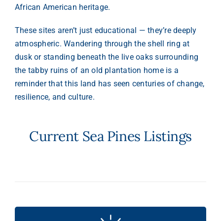
African American heritage.
These sites aren’t just educational — they’re deeply
atmospheric. Wandering through the shell ring at
dusk or standing beneath the live oaks surrounding
the tabby ruins of an old plantation home is a
reminder that this land has seen centuries of change,
resilience, and culture.
Current Sea Pines Listings