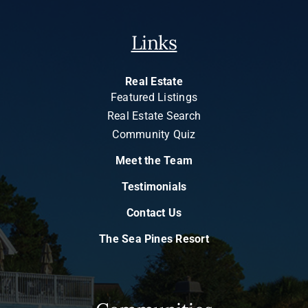
Links
Real Estate
Featured Listings
Real Estate Search
Community Quiz
Meet the Team
Testimonials
Contact Us
The Sea Pines Resort