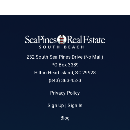
232 South Sea Pines Drive (No Mail)
PO Box 3389
Hilton Head Island, SC 29928
(843) 363-4523
Privacy Policy
Sign Up | Sign In
Blog