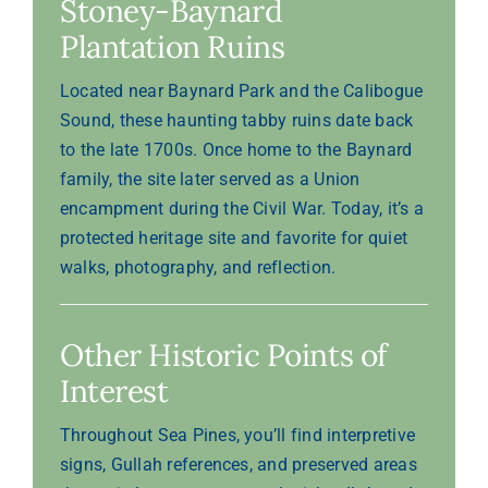
Stoney-Baynard
Plantation Ruins
Located near Baynard Park and the Calibogue
Sound, these haunting tabby ruins date back
to the late 1700s. Once home to the Baynard
family, the site later served as a Union
encampment during the Civil War. Today, it’s a
protected heritage site and favorite for quiet
walks, photography, and reflection.
Other Historic Points of
Interest
Throughout Sea Pines, you’ll find interpretive
signs, Gullah references, and preserved areas