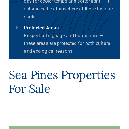
day for cooler temps and softer light — it
enhances the atmosphere at these historic
spots.
Protected Areas
Respect all signage and boundaries —
these areas are protected for both cultural
and ecological reasons.
Sea Pines Properties
For Sale