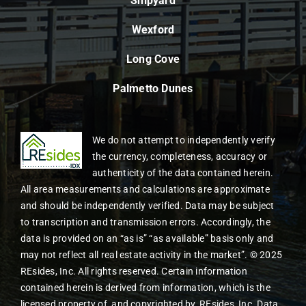
Shipyard
Wexford
Long Cove
Palmetto Dunes
We do not attempt to independently verify
the currency, completeness, accuracy or
authenticity of the data contained herein.
All area measurements and calculations are approximate
and should be independently verified. Data may be subject
to transcription and transmission errors. Accordingly, the
data is provided on an “as is” “as available” basis only and
may not reflect all real estate activity in the market”. © 2025
REsides, Inc. All rights reserved. Certain information
contained herein is derived from information, which is the
licensed property of, and copyrighted by, REsides, Inc. Data