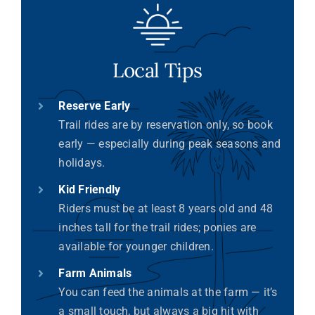
Local Tips
Reserve Early
Trail rides are by reservation only, so book
early — especially during peak seasons and
holidays.
Kid Friendly
Riders must be at least 8 years old and 48
inches tall for the trail rides; ponies are
available for younger children.
Farm Animals
You can feed the animals at the farm — it’s
a small touch, but always a big hit with