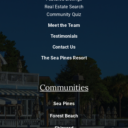
Real Estate Search
Community Quiz
Meet the Team
Testimonials
Contact Us
The Sea Pines Resort
Communities
Sea Pines
Forest Beach