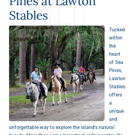
Pines at Lawton
Stables
Tucked
within
the
heart
of Sea
Pines,
Lawton
Stables
offers
a
unique
and
unforgettable way to explore the island’s natural