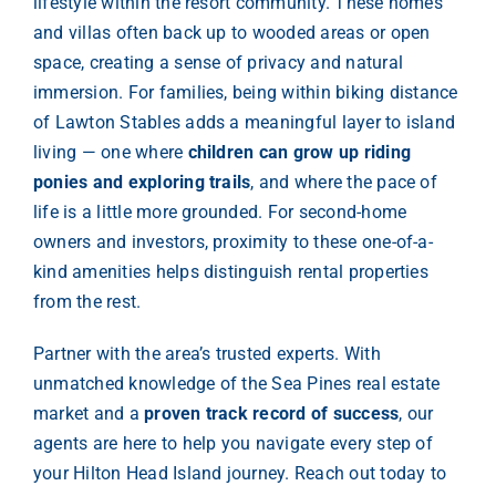
lifestyle within the resort community. These homes
and villas often back up to wooded areas or open
space, creating a sense of privacy and natural
immersion. For families, being within biking distance
of Lawton Stables adds a meaningful layer to island
living — one where
children can grow up riding
ponies and exploring trails
, and where the pace of
life is a little more grounded. For second-home
owners and investors, proximity to these one-of-a-
kind amenities helps distinguish rental properties
from the rest.
Partner with the area’s trusted experts. With
unmatched knowledge of the Sea Pines real estate
market and a
proven track record of success
, our
agents are here to help you navigate every step of
your Hilton Head Island journey. Reach out today to