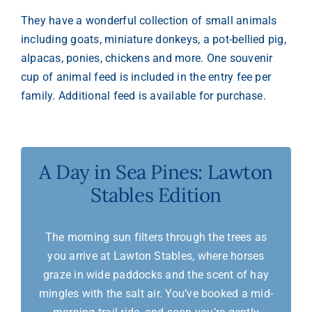
They have a wonderful collection of small animals
including goats, miniature donkeys, a pot-bellied pig,
alpacas, ponies, chickens and more. One souvenir
cup of animal feed is included in the entry fee per
family. Additional feed is available for purchase.
A Day in Sea Pines: Lawton
Stables Edition
The morning sun filters through the trees as
you arrive at Lawton Stables, where horses
graze in wide paddocks and the scent of hay
mingles with the salt air. You’ve booked a mid-