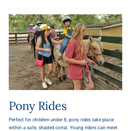
Pony Rides
Perfect for children under 8, pony rides take place
within a safe, shaded corral. Young riders can meet