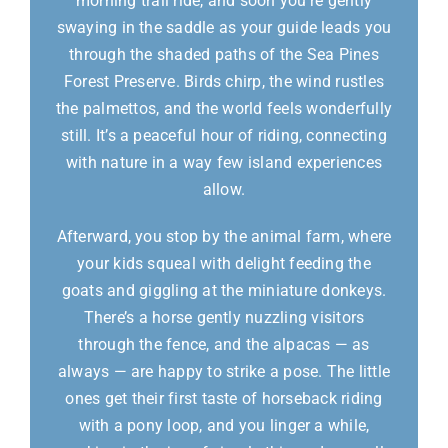
morning trail ride, and soon you’re gently
swaying in the saddle as your guide leads you
through the shaded paths of the Sea Pines
Forest Preserve. Birds chirp, the wind rustles
the palmettos, and the world feels wonderfully
still. It’s a peaceful hour of riding, connecting
with nature in a way few island experiences
allow.
Afterward, you stop by the animal farm, where
your kids squeal with delight feeding the
goats and giggling at the miniature donkeys.
There’s a horse gently nuzzling visitors
through the fence, and the alpacas — as
always — are happy to strike a pose. The little
ones get their first taste of horseback riding
with a pony loop, and you linger a while,