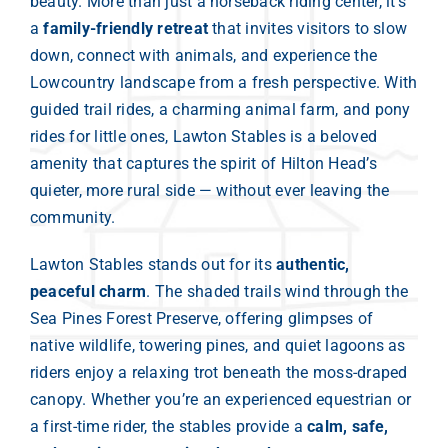
beauty. More than just a horseback riding center, it’s
a
family-friendly retreat
that invites visitors to slow
down, connect with animals, and experience the
Lowcountry landscape from a fresh perspective. With
guided trail rides, a charming animal farm, and pony
rides for little ones, Lawton Stables is a beloved
amenity that captures the spirit of Hilton Head’s
quieter, more rural side — without ever leaving the
community.
Lawton Stables stands out for its
authentic,
peaceful charm
. The shaded trails wind through the
Sea Pines Forest Preserve, offering glimpses of
native wildlife, towering pines, and quiet lagoons as
riders enjoy a relaxing trot beneath the moss-draped
canopy. Whether you’re an experienced equestrian or
a first-time rider, the stables provide a
calm, safe,