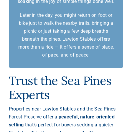
soaking in the joy of simple things done well.
Later in the day, you might return on foot or
bike just to walk the nearby trails, bringing a
picnic or just taking a few deep breaths
beneath the pines. Lawton Stables offers
more than a ride — it offers a sense of place,
of pace, and of peace.
Trust the Sea Pines
Experts
Properties near Lawton Stables and the Sea Pines
Forest Preserve offer a
peaceful, nature-oriented
setting
that’s perfect for buyers seeking a quieter