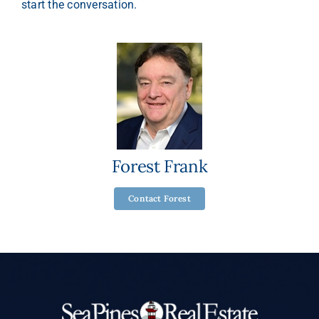
start the conversation.
Forest Frank
Contact Forest