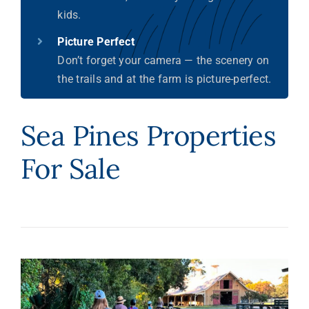
kids.
Picture Perfect
Don’t forget your camera — the scenery on
the trails and at the farm is picture-perfect.
Sea Pines Properties
For Sale