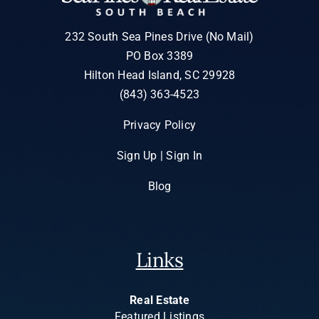
232 South Sea Pines Drive (No Mail)
PO Box 3389
Hilton Head Island, SC 29928
(843) 363-4523
Privacy Policy
Sign Up | Sign In
Blog
Links
Real Estate
Featured Listings