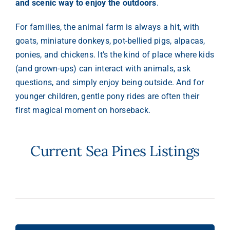
and scenic way to enjoy the outdoors
.
For families, the animal farm is always a hit, with
goats, miniature donkeys, pot-bellied pigs, alpacas,
ponies, and chickens. It’s the kind of place where kids
(and grown-ups) can interact with animals, ask
questions, and simply enjoy being outside. And for
younger children, gentle pony rides are often their
first magical moment on horseback.
Current Sea Pines Listings