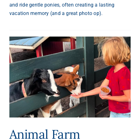
and ride gentle ponies, often creating a lasting
vacation memory (and a great photo op).
Animal Farm