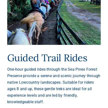
Guided Trail Rides
One-hour guided rides through the Sea Pines Forest
Preserve provide a serene and scenic journey through
native Lowcountry landscapes. Suitable for riders
ages 8 and up, these gentle treks are ideal for all
experience levels and are led by friendly,
knowledgeable staff.