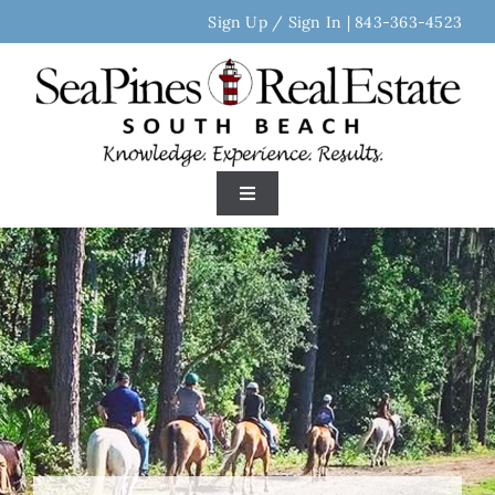
Skip
Sign Up / Sign In
|
843-363-4523
to
content
Toggle
Navigation
Home
Search Real Estate
Discover Sea Pines
Area Neighborhoods