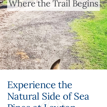
Where the Trail Begins
Meet the Team
Contact Us
Experience the
Natural Side of Sea