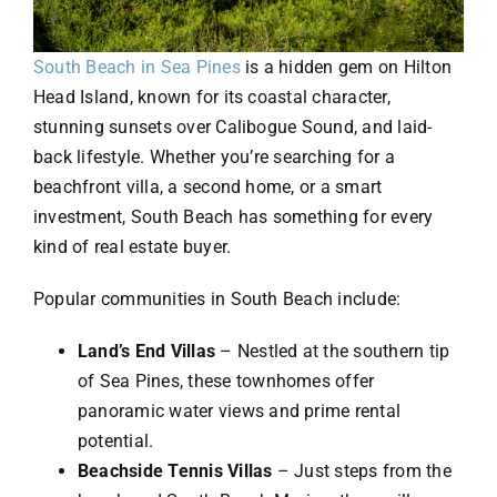
South Beach in Sea Pines
is a hidden gem on Hilton
Head Island, known for its coastal character,
stunning sunsets over Calibogue Sound, and laid-
back lifestyle. Whether you’re searching for a
beachfront villa, a second home, or a smart
investment, South Beach has something for every
kind of real estate buyer.
Popular communities in South Beach include:
Land’s End Villas
– Nestled at the southern tip
of Sea Pines, these townhomes offer
panoramic water views and prime rental
potential.
Beachside Tennis Villas
– Just steps from the