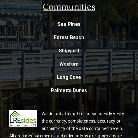
Communities
Sea Pines
Forest Beach
Shipyard
Wexford
Long Cove
Palmetto Dunes
We do not attempt to independently verify
the currency, completeness, accuracy or
authenticity of the data contained herein.
All area measurements and calculations are approximate