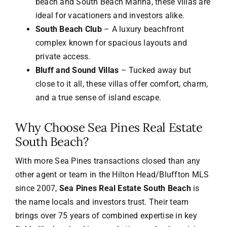
beach and South Beach Marina, these villas are
ideal for vacationers and investors alike.
South Beach Club
– A luxury beachfront
complex known for spacious layouts and
private access.
Bluff and Sound Villas
– Tucked away but
close to it all, these villas offer comfort, charm,
and a true sense of island escape.
Why Choose Sea Pines Real Estate
South Beach?
With more Sea Pines transactions closed than any
other agent or team in the Hilton Head/Bluffton MLS
since 2007,
Sea Pines Real Estate South Beach
is
the name locals and investors trust. Their team
brings over 75 years of combined expertise in key