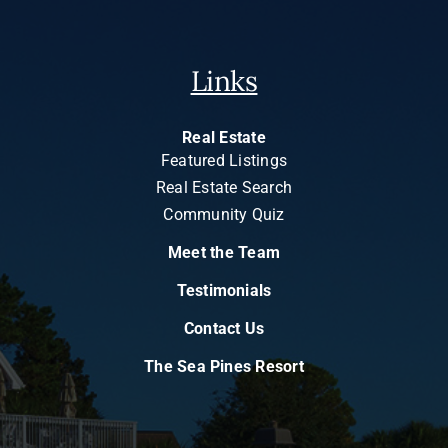
Links
Real Estate
Featured Listings
Real Estate Search
Community Quiz
Meet the Team
Testimonials
Contact Us
The Sea Pines Resort