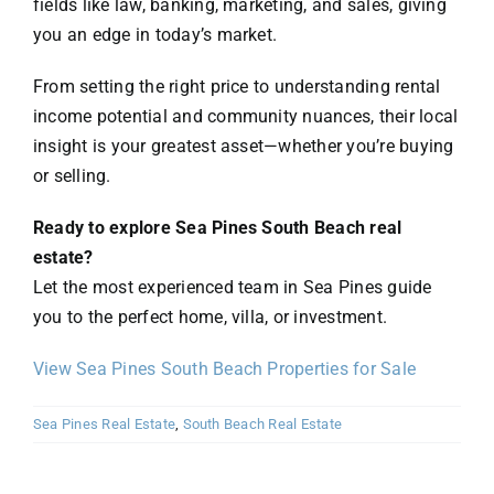
fields like law, banking, marketing, and sales, giving
you an edge in today’s market.
From setting the right price to understanding rental
income potential and community nuances, their local
insight is your greatest asset—whether you’re buying
or selling.
Ready to explore Sea Pines South Beach real
estate?
Let the most experienced team in Sea Pines guide
you to the perfect home, villa, or investment.
View Sea Pines South Beach Properties for Sale
Sea Pines Real Estate
,
South Beach Real Estate