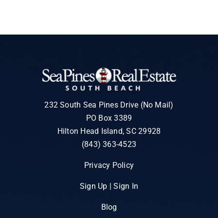
232 South Sea Pines Drive (No Mail)
PO Box 3389
Hilton Head Island, SC 29928
(843) 363-4523
Privacy Policy
Sign Up | Sign In
Blog