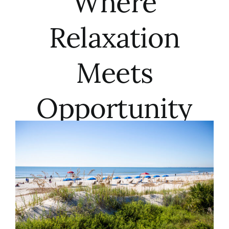
Where
Meet the Team
Relaxation
Contact Us
Meets
Opportunity