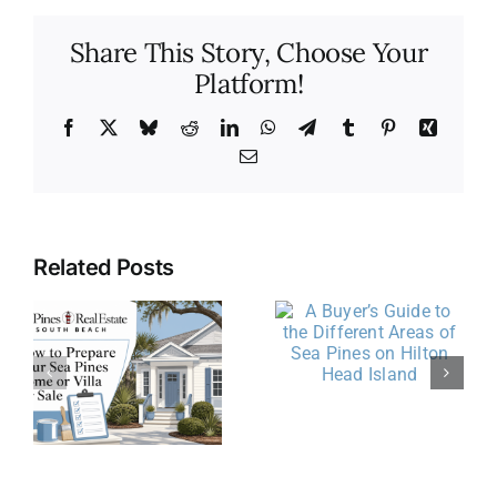
Share This Story, Choose Your
Platform!
Facebook
X
Bluesky
Reddit
LinkedIn
WhatsApp
Telegram
Tumblr
Pinterest
Xing
Email
Related Posts